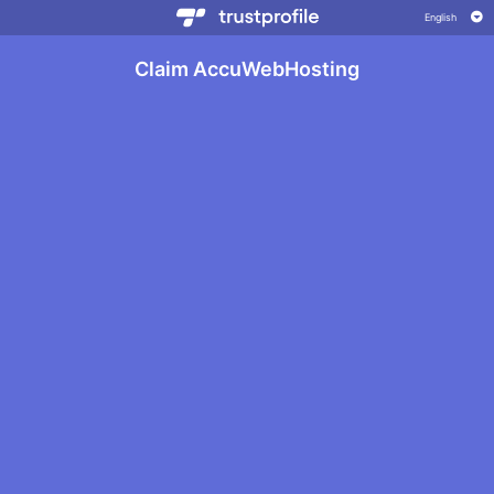
Claim AccuWebHosting