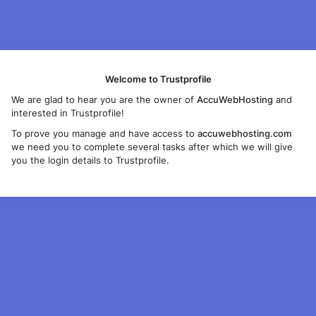
Welcome to Trustprofile
We are glad to hear you are the owner of
AccuWebHosting
and
interested in Trustprofile!
To prove you manage and have access to
accuwebhosting.com
we need you to complete several tasks after which we will give
you the login details to Trustprofile.