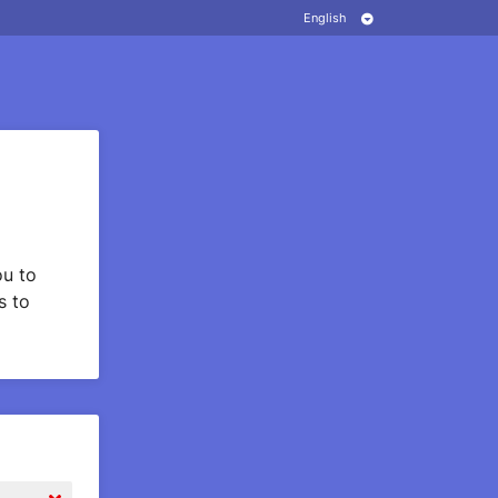
u to
s to