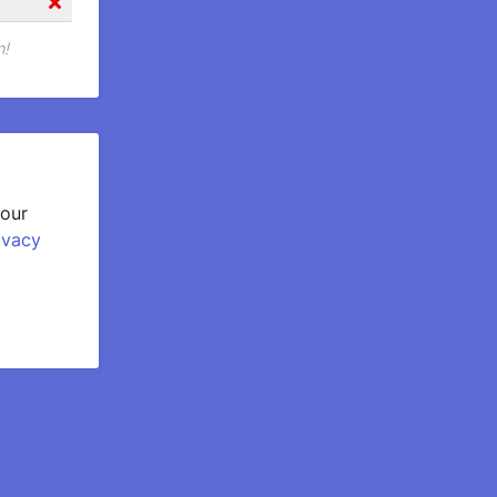
n!
your
ivacy