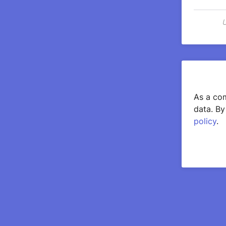
U
As a com
data. By
policy
.