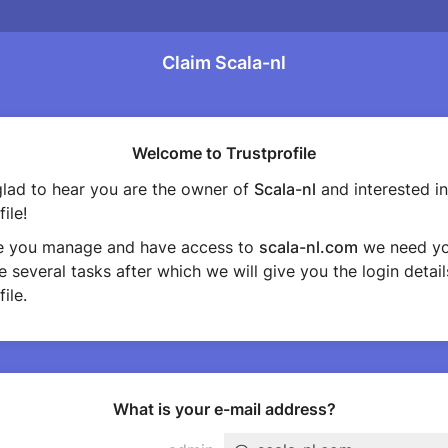
Claim Scala-nl
Welcome to Trustprofile
lad to hear you are the owner of
Scala-nl
and interested in
ile!
e you manage and have access to
scala-nl.com
we need yo
 several tasks after which we will give you the login detail
ile.
What is your e-mail address?