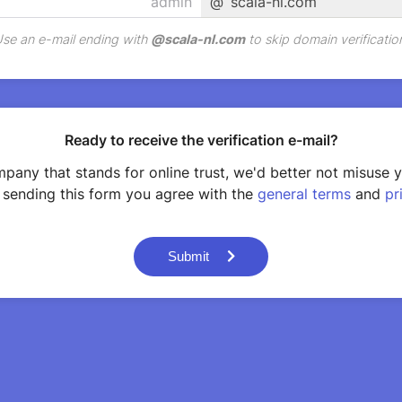
@
scala-nl.com
se an e-mail ending with
@
scala-nl.com
to skip domain verificatio
Ready to receive the verification e-mail?
pany that stands for online trust, we'd better not misuse 
 sending this form you agree with the
general terms
and
pr
Submit