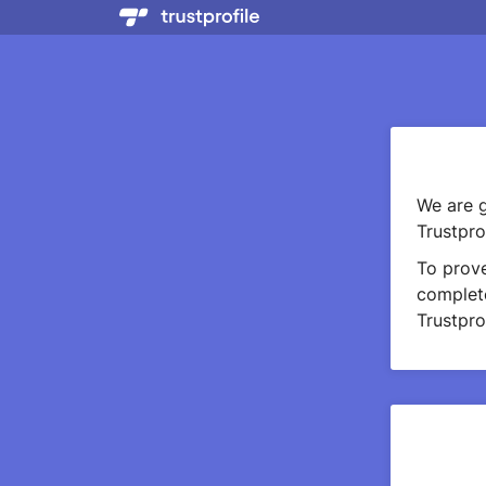
We are g
Trustprof
To prov
complete
Trustprof