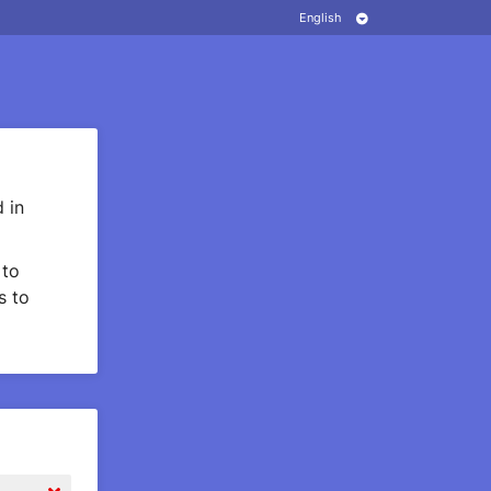
 in
to
s to