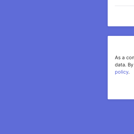
As a com
data. By
policy
.