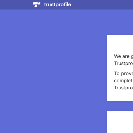
We are g
Trustprof
To prov
complete
Trustprof