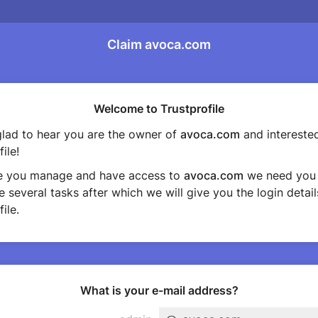
Claim avoca.com
Welcome to Trustprofile
lad to hear you are the owner of
avoca.com
and interested
ile!
e you manage and have access to
avoca.com
we need you 
 several tasks after which we will give you the login detail
ile.
What is your e-mail address?