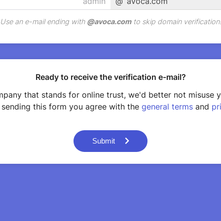
@
avoca.com
Use an e-mail ending with
@
avoca.com
to skip domain verification
Ready to receive the verification e-mail?
pany that stands for online trust, we'd better not misuse 
 sending this form you agree with the
general terms
and
pr
Submit