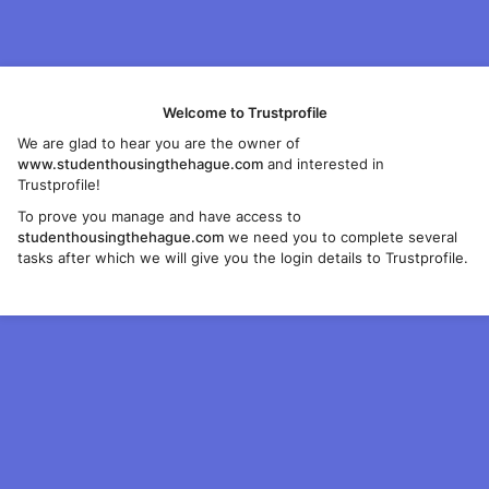
Welcome to Trustprofile
We are glad to hear you are the owner of
www.studenthousingthehague.com
and interested in
Trustprofile!
To prove you manage and have access to
studenthousingthehague.com
we need you to complete several
tasks after which we will give you the login details to Trustprofile.