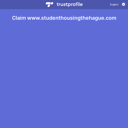
Claim www.studenthousingthehague.com