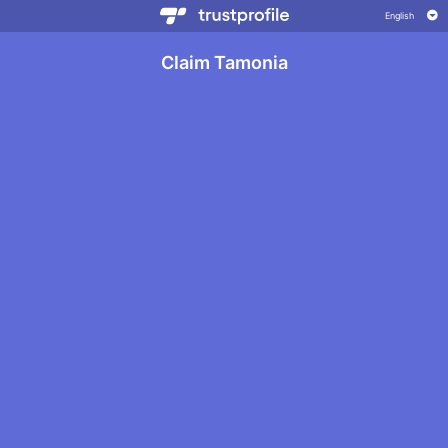
Claim Tamonia