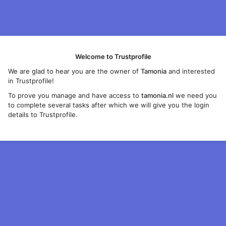
Welcome to Trustprofile
We are glad to hear you are the owner of
Tamonia
and interested
in Trustprofile!
To prove you manage and have access to
tamonia.nl
we need you
to complete several tasks after which we will give you the login
details to Trustprofile.