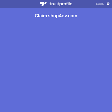
Claim shop4ev.com