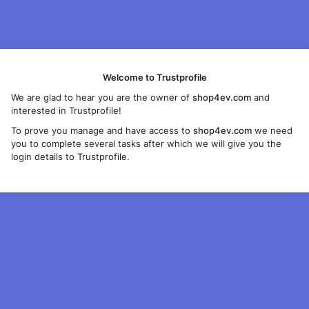
Welcome to Trustprofile
We are glad to hear you are the owner of
shop4ev.com
and
interested in Trustprofile!
To prove you manage and have access to
shop4ev.com
we need
you to complete several tasks after which we will give you the
login details to Trustprofile.