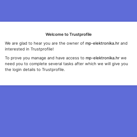
Welcome to Trustprofile
We are glad to hear you are the owner of
mp-elektronika.hr
and
interested in Trustprofile!
To prove you manage and have access to
mp-elektronika.hr
we
need you to complete several tasks after which we will give you
the login details to Trustprofile.