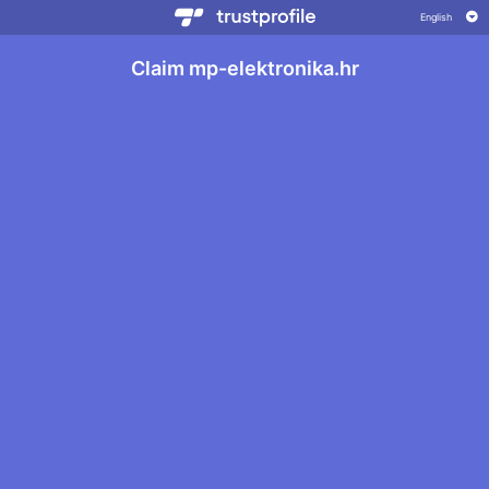
Claim mp-elektronika.hr