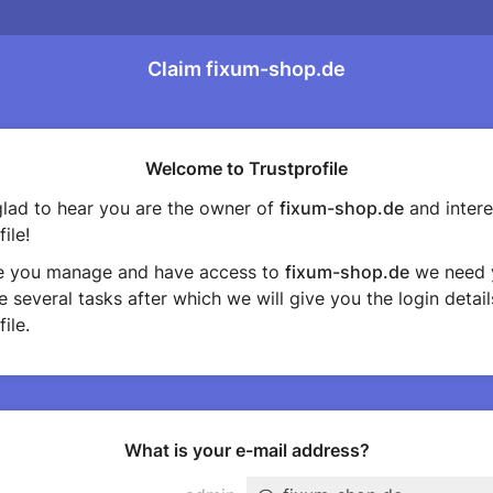
Claim fixum-shop.de
Welcome to Trustprofile
lad to hear you are the owner of
fixum-shop.de
and intere
ile!
e you manage and have access to
fixum-shop.de
we need 
 several tasks after which we will give you the login detail
ile.
What is your e-mail address?