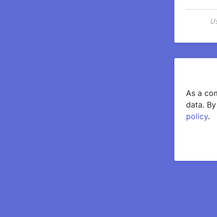
Us
As a com
data. By
policy
.