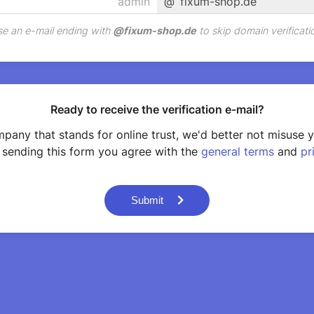
@
fixum-shop.de
e an e-mail ending with
@
fixum-shop.de
to skip domain verificati
Ready to receive the verification e-mail?
pany that stands for online trust, we'd better not misuse 
 sending this form you agree with the
general terms
and
pr
Submit