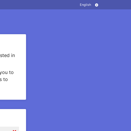
sted in
you to
s to