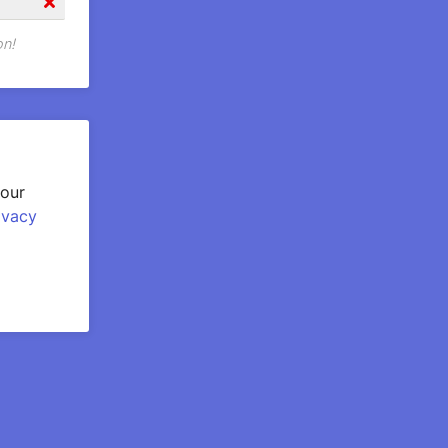
on!
your
ivacy