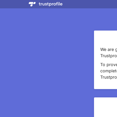
We are g
Trustprof
To prov
complete
Trustprof