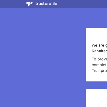
We are g
Kanalte
To prov
complete
Trustprof