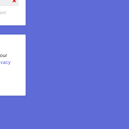
on!
your
ivacy