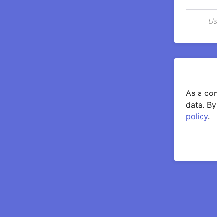
Us
As a com
data. By
policy
.