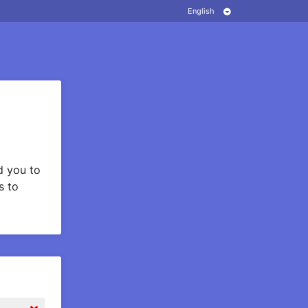
 you to
s to