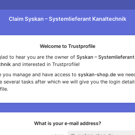
Claim Syskan – Systemlieferant Kanaltechnik
Welcome to Trustprofile
lad to hear you are the owner of
Syskan – Systemlieferant
chnik
and interested in Trustprofile!
e you manage and have access to
syskan-shop.de
we need
 several tasks after which we will give you the login detail
ile.
What is your e-mail address?