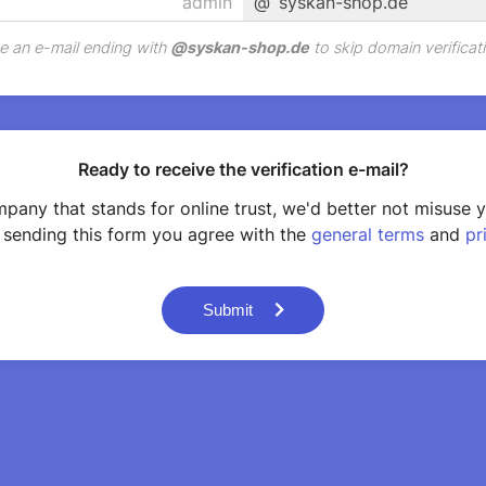
@
syskan-shop.de
e an e-mail ending with
@
syskan-shop.de
to skip domain verificati
Ready to receive the verification e-mail?
pany that stands for online trust, we'd better not misuse 
 sending this form you agree with the
general terms
and
pr
Submit