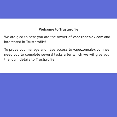
Welcome to Trustprofile
We are glad to hear you are the owner of
vapezonealex.com
and
interested in Trustprofile!
To prove you manage and have access to
vapezonealex.com
we
need you to complete several tasks after which we will give you
the login details to Trustprofile.