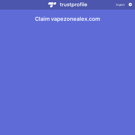
Claim vapezonealex.com