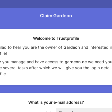
Claim Gardeon
Welcome to Trustprofile
lad to hear you are the owner of
Gardeon
and interested i
ile!
e you manage and have access to
gardeon.de
we need you
 several tasks after which we will give you the login detail
ile.
What is your e-mail address?