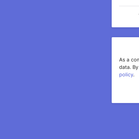
As a com
data. By
policy
.