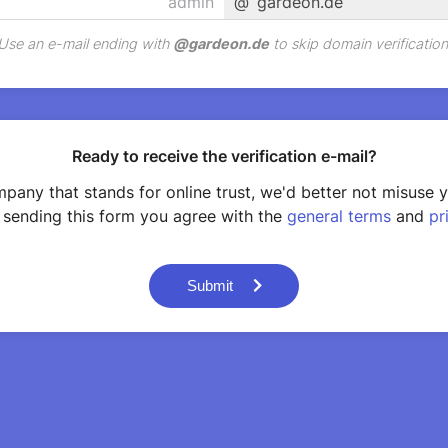
@
gardeon.de
Use an e-mail ending with
@
gardeon.de
to skip domain verification
Ready to receive the verification e-mail?
pany that stands for online trust, we'd better not misuse 
 sending this form you agree with the
general terms
and
pr
Submit