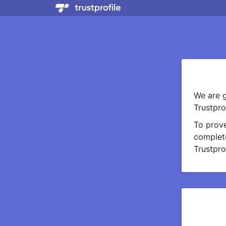
We are g
Trustprof
To prov
complete
Trustprof