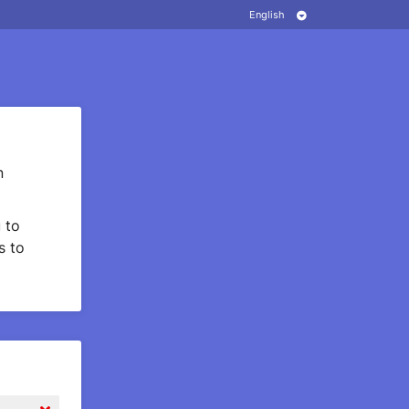
n
 to
s to