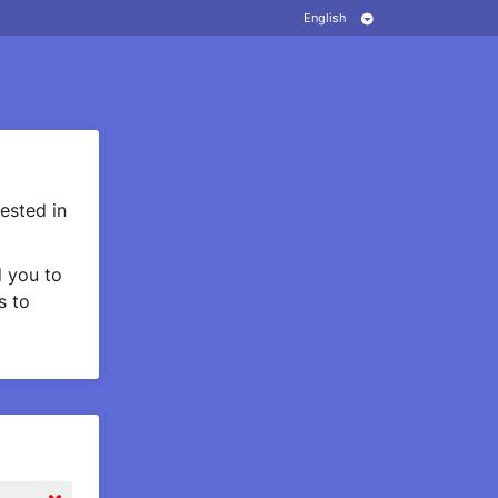
ested in
 you to
s to