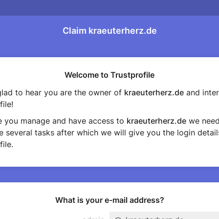
Claim kraeuterherz.de
Welcome to Trustprofile
lad to hear you are the owner of
kraeuterherz.de
and inter
ile!
e you manage and have access to
kraeuterherz.de
we need
 several tasks after which we will give you the login detail
ile.
What is your e-mail address?