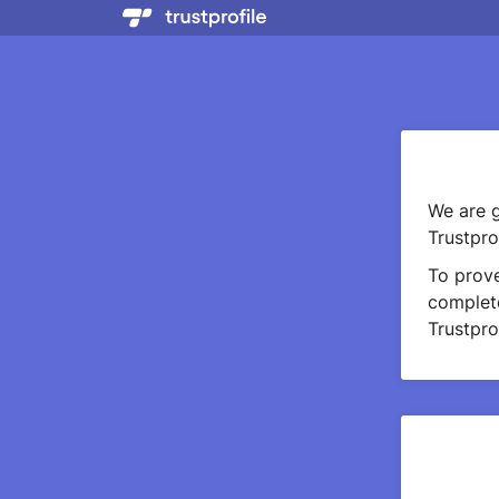
We are g
Trustprof
To prov
complete
Trustprof