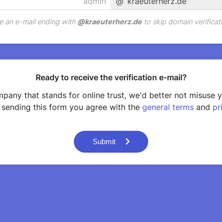
@
kraeuterherz.de
e an e-mail ending with
@
kraeuterherz.de
to skip domain verificat
Ready to receive the verification e-mail?
pany that stands for online trust, we'd better not misuse 
 sending this form you agree with the
general terms
and
pr
Submit