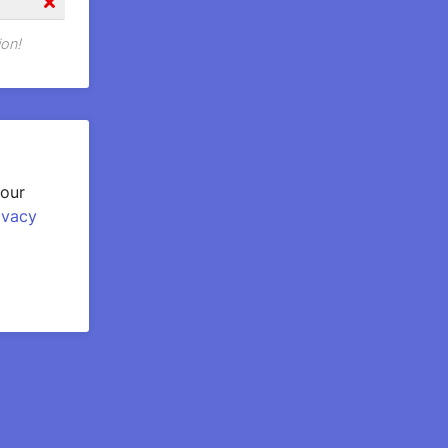
ion!
your
ivacy