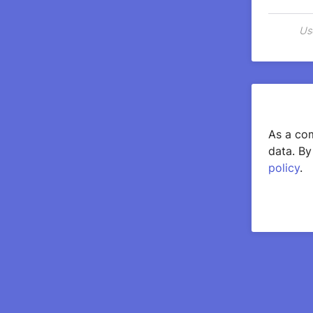
Us
As a com
data. By
policy
.