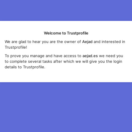
Welcome to Trustprofile
We are glad to hear you are the owner of
Aejad
and interested in
Trustprofile!
To prove you manage and have access to
aejad.es
we need you
to complete several tasks after which we will give you the login
details to Trustprofile.