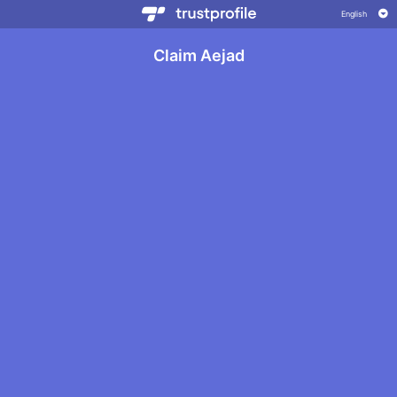
Claim Aejad