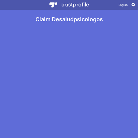
Claim Desaludpsicologos