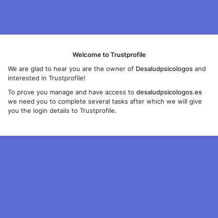
Welcome to Trustprofile
We are glad to hear you are the owner of
Desaludpsicologos
and
interested in Trustprofile!
To prove you manage and have access to
desaludpsicologos.es
we need you to complete several tasks after which we will give
you the login details to Trustprofile.