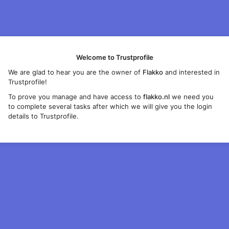
Welcome to Trustprofile
We are glad to hear you are the owner of
Flakko
and interested in
Trustprofile!
To prove you manage and have access to
flakko.nl
we need you
to complete several tasks after which we will give you the login
details to Trustprofile.