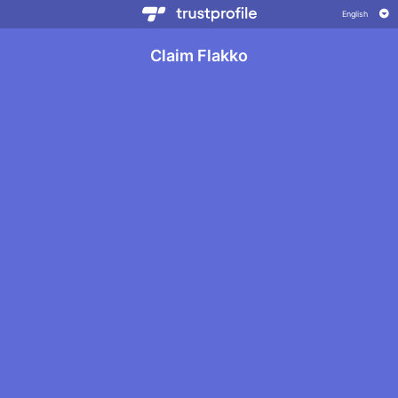
Claim Flakko