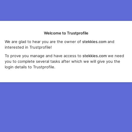
Welcome to Trustprofile
We are glad to hear you are the owner of
stekkies.com
and
interested in Trustprofile!
To prove you manage and have access to
stekkies.com
we need
you to complete several tasks after which we will give you the
login details to Trustprofile.