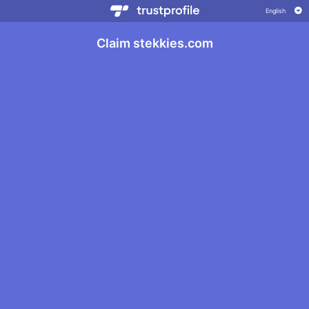
Claim stekkies.com