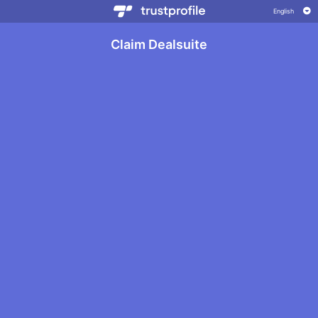
Claim Dealsuite