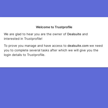
Welcome to Trustprofile
We are glad to hear you are the owner of
Dealsuite
and
interested in Trustprofile!
To prove you manage and have access to
dealsuite.com
we need
you to complete several tasks after which we will give you the
login details to Trustprofile.