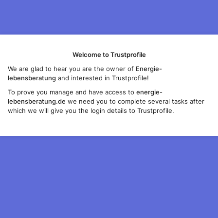
Welcome to Trustprofile
We are glad to hear you are the owner of
Energie-
lebensberatung
and interested in Trustprofile!
To prove you manage and have access to
energie-
lebensberatung.de
we need you to complete several tasks after
which we will give you the login details to Trustprofile.