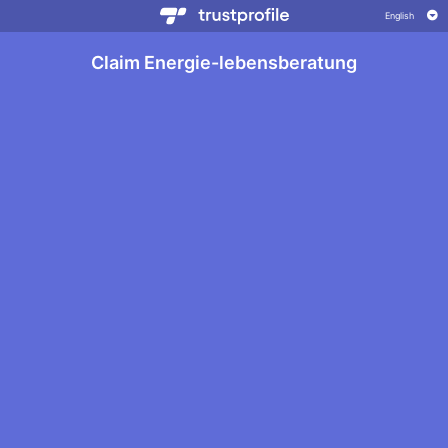
Claim Energie-lebensberatung