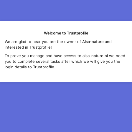
Welcome to Trustprofile
We are glad to hear you are the owner of
Alsa-nature
and
interested in Trustprofile!
To prove you manage and have access to
alsa-nature.nl
we need
you to complete several tasks after which we will give you the
login details to Trustprofile.