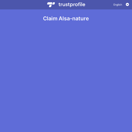
Claim Alsa-nature