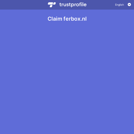
Claim ferbox.nl