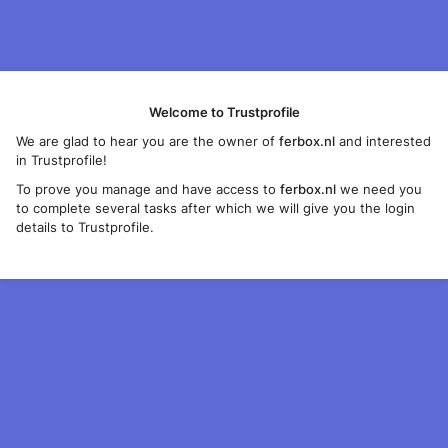
Welcome to Trustprofile
We are glad to hear you are the owner of
ferbox.nl
and interested
in Trustprofile!
To prove you manage and have access to
ferbox.nl
we need you
to complete several tasks after which we will give you the login
details to Trustprofile.