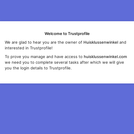
Welcome to Trustprofile
We are glad to hear you are the owner of
Huisklussenwinkel
and
interested in Trustprofile!
To prove you manage and have access to
huisklussenwinkel.com
we need you to complete several tasks after which we will give
you the login details to Trustprofile.