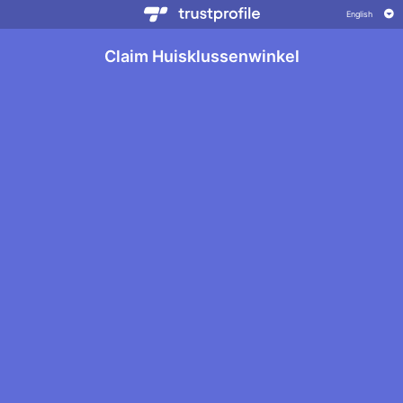
Claim Huisklussenwinkel