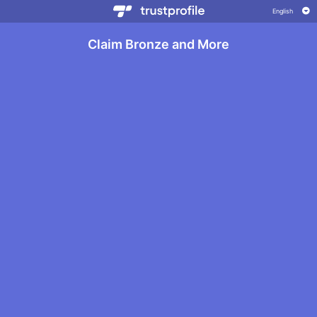
Claim Bronze and More