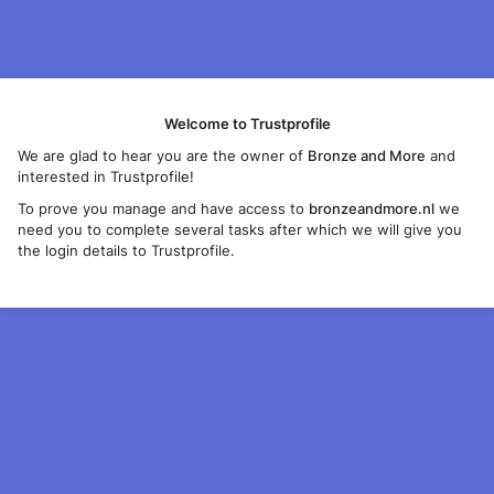
Welcome to Trustprofile
We are glad to hear you are the owner of
Bronze and More
and
interested in Trustprofile!
To prove you manage and have access to
bronzeandmore.nl
we
need you to complete several tasks after which we will give you
the login details to Trustprofile.