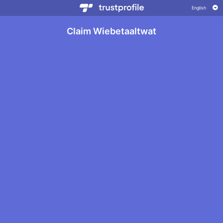
Claim Wiebetaaltwat