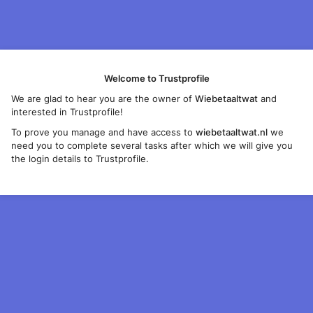
Welcome to Trustprofile
We are glad to hear you are the owner of
Wiebetaaltwat
and
interested in Trustprofile!
To prove you manage and have access to
wiebetaaltwat.nl
we
need you to complete several tasks after which we will give you
the login details to Trustprofile.