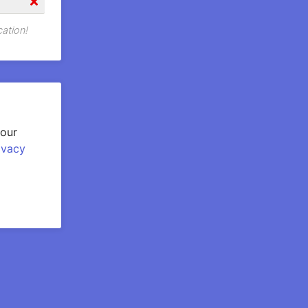
cation!
your
ivacy