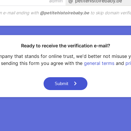
@
petitehistoirebaby.be
n e-mail ending with
@
petitehistoirebaby.be
to skip domain verifi
Ready to receive the verification e-mail?
pany that stands for online trust, we'd better not misuse 
 sending this form you agree with the
general terms
and
pr
Submit