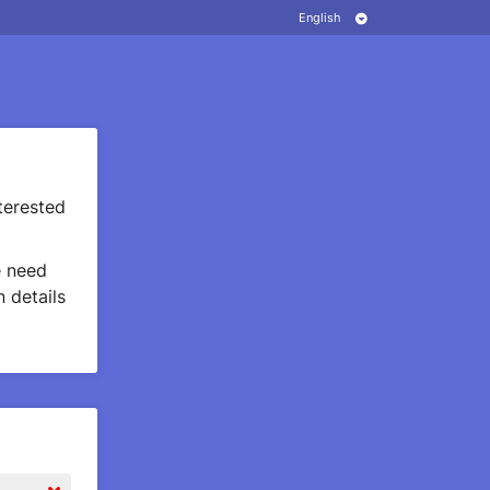
terested
 need
 details