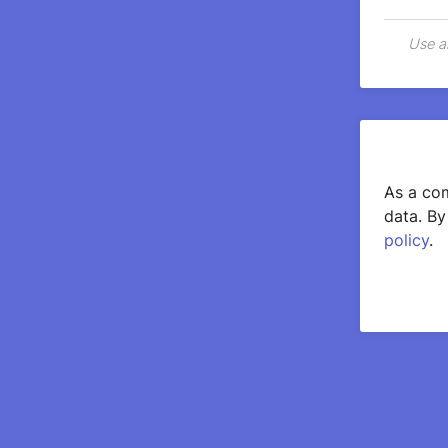
Use a
As a com
data. By
policy
.