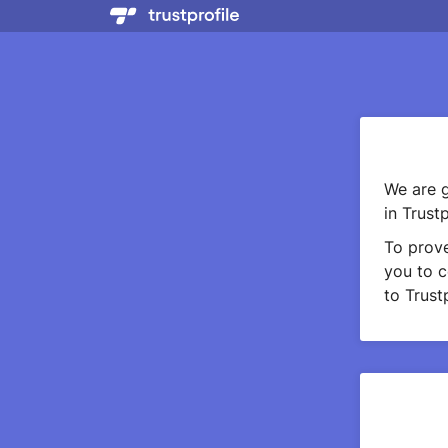
We are g
in Trustp
To prov
you to c
to Trustp