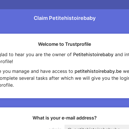
Claim Petitehistoirebaby
Welcome to Trustprofile
lad to hear you are the owner of
Petitehistoirebaby
and in
rofile!
e you manage and have access to
petitehistoirebaby.be
we
omplete several tasks after which we will give you the login
rofile.
What is your e-mail address?