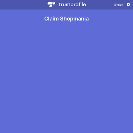
Claim Shopmania