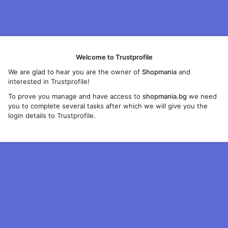
Welcome to Trustprofile
We are glad to hear you are the owner of
Shopmania
and
interested in Trustprofile!
To prove you manage and have access to
shopmania.bg
we need
you to complete several tasks after which we will give you the
login details to Trustprofile.