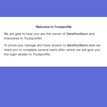
Welcome to Trustprofile
We are glad to hear you are the owner of
Darethcolburn
and
interested in Trustprofile!
To prove you manage and have access to
darethcolburn.com
we
need you to complete several tasks after which we will give you
the login details to Trustprofile.