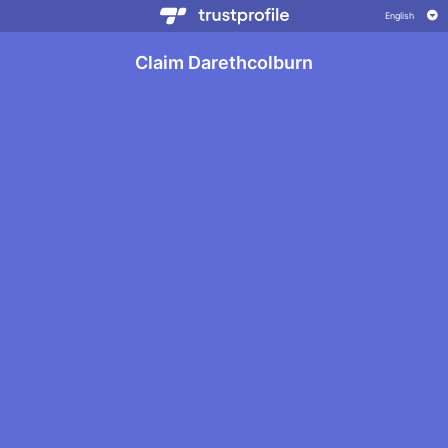
Claim Darethcolburn