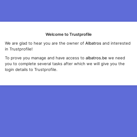
Welcome to Trustprofile
We are glad to hear you are the owner of
Albatros
and interested
in Trustprofile!
To prove you manage and have access to
albatros.be
we need
you to complete several tasks after which we will give you the
login details to Trustprofile.