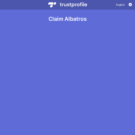
Claim Albatros