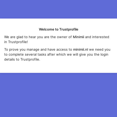
Welcome to Trustprofile
We are glad to hear you are the owner of
Minimii
and interested
in Trustprofile!
To prove you manage and have access to
minimii.nl
we need you
to complete several tasks after which we will give you the login
details to Trustprofile.