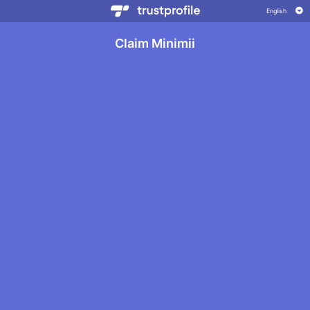
Claim Minimii