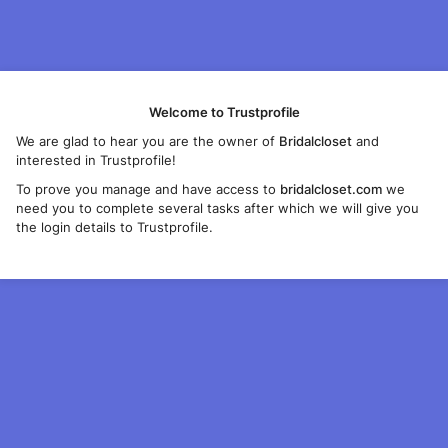
Welcome to Trustprofile
We are glad to hear you are the owner of
Bridalcloset
and
interested in Trustprofile!
To prove you manage and have access to
bridalcloset.com
we
need you to complete several tasks after which we will give you
the login details to Trustprofile.