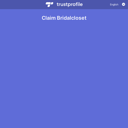
Claim Bridalcloset