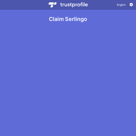
Claim Serlingo