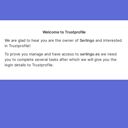
Welcome to Trustprofile
We are glad to hear you are the owner of
Serlingo
and interested
in Trustprofile!
To prove you manage and have access to
serlingo.es
we need
you to complete several tasks after which we will give you the
login details to Trustprofile.