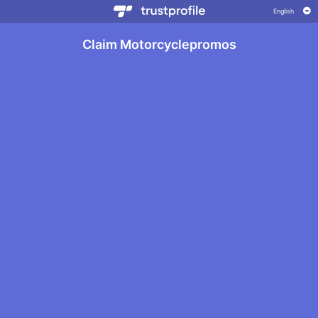
Claim Motorcyclepromos