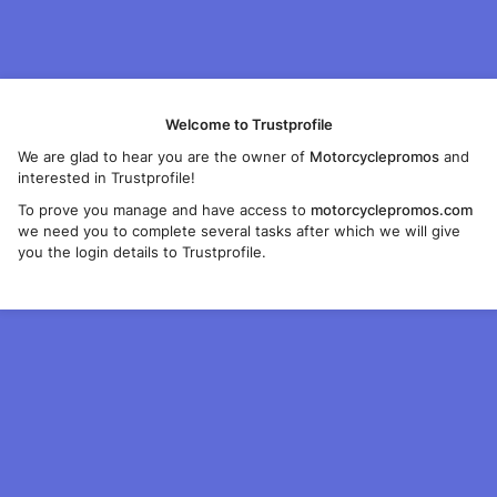
Welcome to Trustprofile
We are glad to hear you are the owner of
Motorcyclepromos
and
interested in Trustprofile!
To prove you manage and have access to
motorcyclepromos.com
we need you to complete several tasks after which we will give
you the login details to Trustprofile.