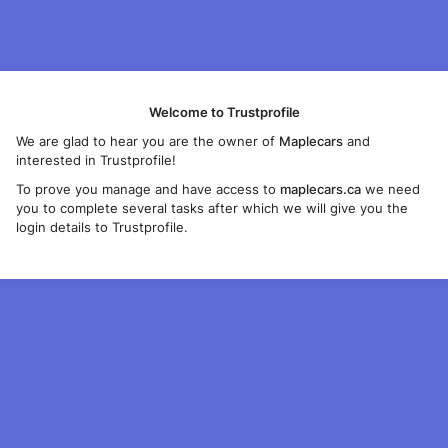
Welcome to Trustprofile
We are glad to hear you are the owner of
Maplecars
and
interested in Trustprofile!
To prove you manage and have access to
maplecars.ca
we need
you to complete several tasks after which we will give you the
login details to Trustprofile.