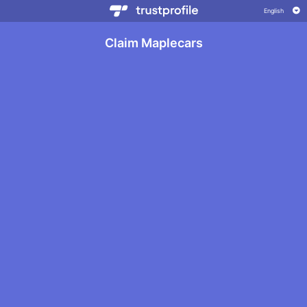
Claim Maplecars