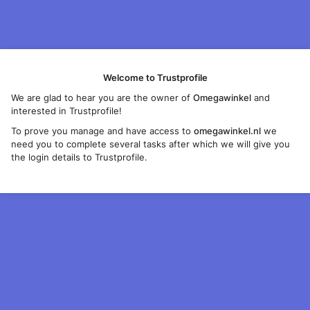
Welcome to Trustprofile
We are glad to hear you are the owner of
Omegawinkel
and
interested in Trustprofile!
To prove you manage and have access to
omegawinkel.nl
we
need you to complete several tasks after which we will give you
the login details to Trustprofile.