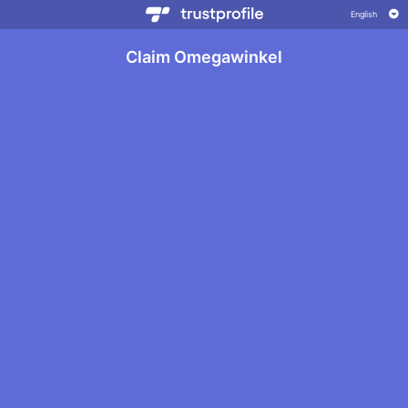
Claim Omegawinkel