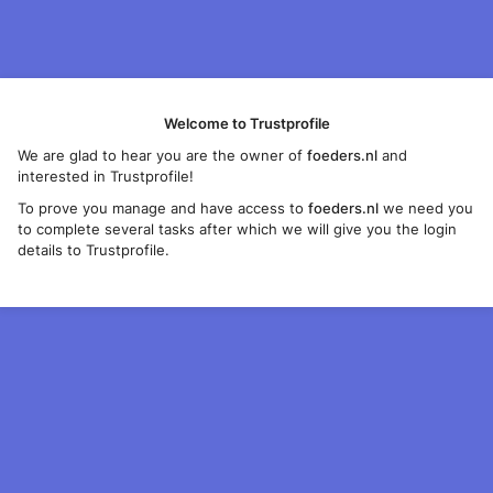
Welcome to Trustprofile
We are glad to hear you are the owner of
foeders.nl
and
interested in Trustprofile!
To prove you manage and have access to
foeders.nl
we need you
to complete several tasks after which we will give you the login
details to Trustprofile.