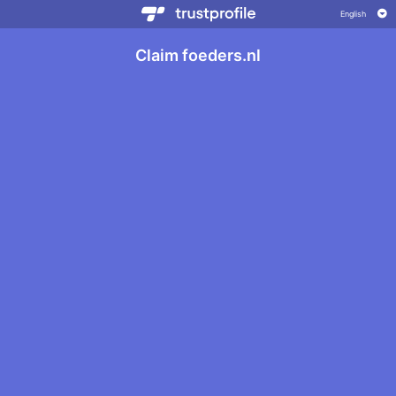
Claim foeders.nl