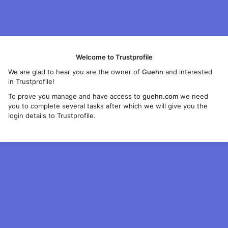
Welcome to Trustprofile
We are glad to hear you are the owner of
Guehn
and interested
in Trustprofile!
To prove you manage and have access to
guehn.com
we need
you to complete several tasks after which we will give you the
login details to Trustprofile.