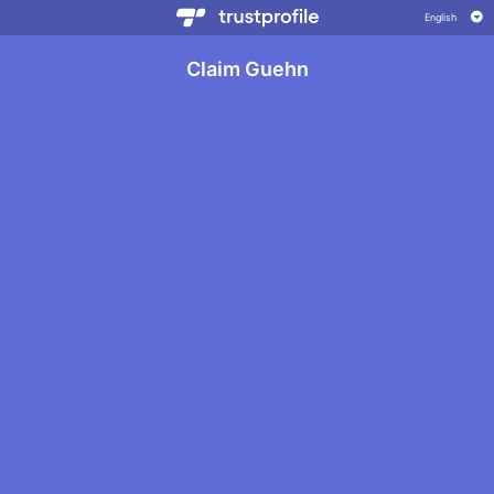
Claim Guehn