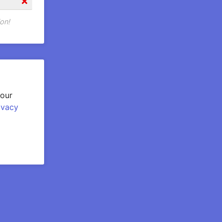
on!
your
ivacy