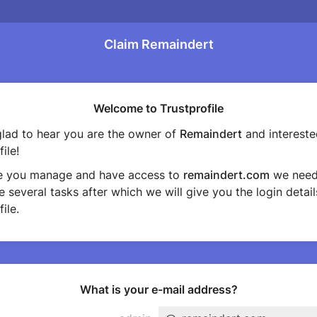
Claim Remaindert
Welcome to Trustprofile
lad to hear you are the owner of
Remaindert
and intereste
ile!
e you manage and have access to
remaindert.com
we need
 several tasks after which we will give you the login detail
ile.
What is your e-mail address?