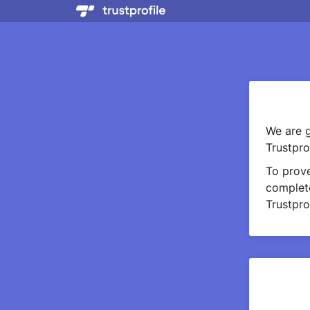
We are g
Trustprof
To prov
complete
Trustprof