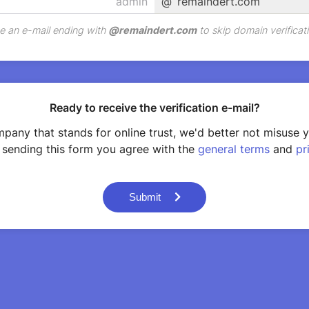
@
remaindert.com
e an e-mail ending with
@
remaindert.com
to skip domain verificati
Ready to receive the verification e-mail?
pany that stands for online trust, we'd better not misuse 
 sending this form you agree with the
general terms
and
pr
Submit