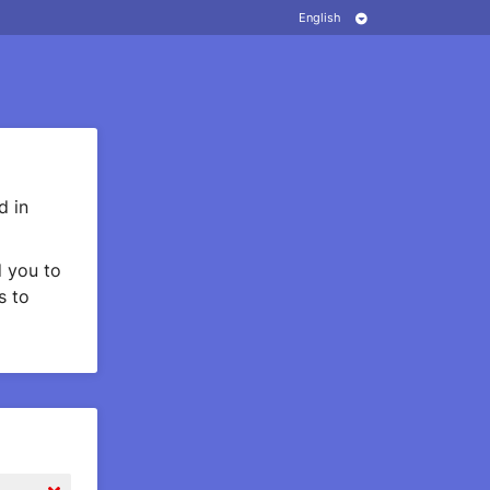
d in
 you to
s to