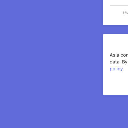
Us
As a com
data. By
policy
.