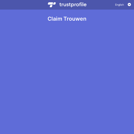
Claim Trouwen