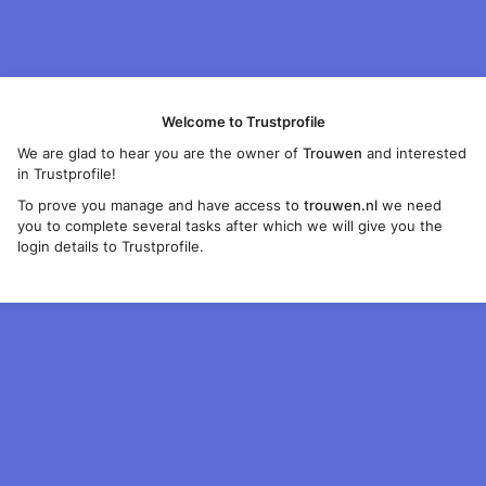
Welcome to Trustprofile
We are glad to hear you are the owner of
Trouwen
and interested
in Trustprofile!
To prove you manage and have access to
trouwen.nl
we need
you to complete several tasks after which we will give you the
login details to Trustprofile.