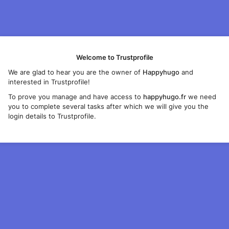
Welcome to Trustprofile
We are glad to hear you are the owner of
Happyhugo
and
interested in Trustprofile!
To prove you manage and have access to
happyhugo.fr
we need
you to complete several tasks after which we will give you the
login details to Trustprofile.