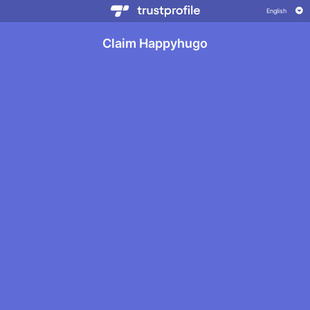
Claim Happyhugo