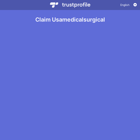
Claim Usamedicalsurgical