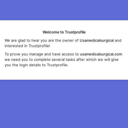
Welcome to Trustprofile
We are glad to hear you are the owner of
Usamedicalsurgical
and
interested in Trustprofile!
To prove you manage and have access to
usamedicalsurgical.com
we need you to complete several tasks after which we will give
you the login details to Trustprofile.