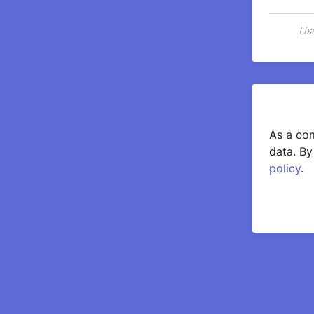
Use
As a com
data. By
policy
.