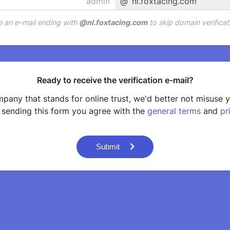
@
nl.foxtacing.com
 an e-mail ending with
@
nl.foxtacing.com
to skip domain verificat
Ready to receive the verification e-mail?
pany that stands for online trust, we'd better not misuse 
 sending this form you agree with the
general terms
and
pr
Submit