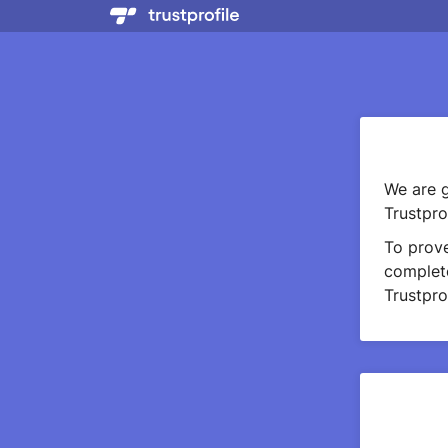
We are g
Trustprof
To prov
complete
Trustprof