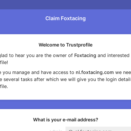
Claim Foxtacing
Welcome to Trustprofile
lad to hear you are the owner of
Foxtacing
and interested 
ile!
e you manage and have access to
nl.foxtacing.com
we nee
 several tasks after which we will give you the login detail
ile.
What is your e-mail address?