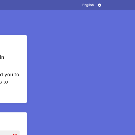
in
d you to
s to