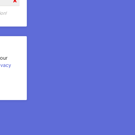
ion!
your
ivacy