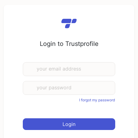
Login to Trustprofile
your email address
your password
I forgot my password
Login