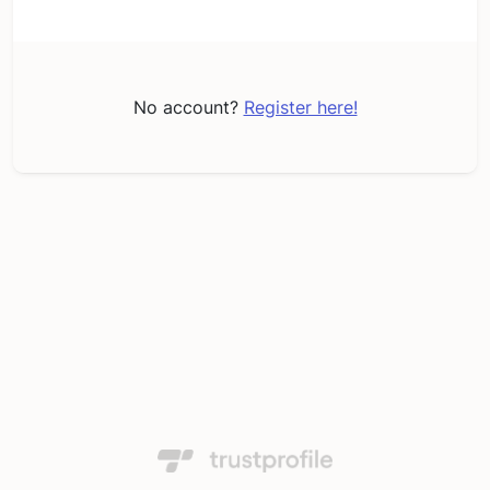
No account?
Register here!