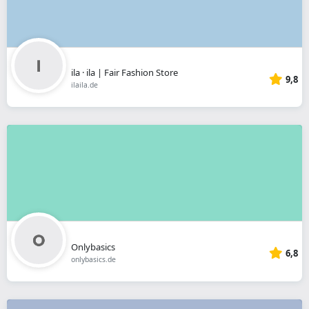
ila · ila | Fair Fashion Store
9,8
ilaila.de
Onlybasics
6,8
onlybasics.de