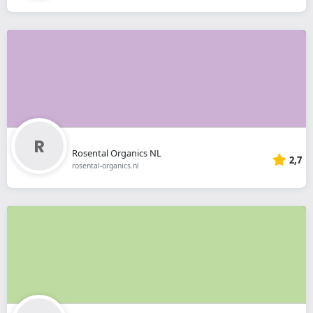
Rosental Organics NL
2,7
rosental-organics.nl