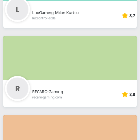
LuxGaming-Milan Kurtcu
8,7
luxcontroller.de
RECARO Gaming
8,8
recaro-gaming.com