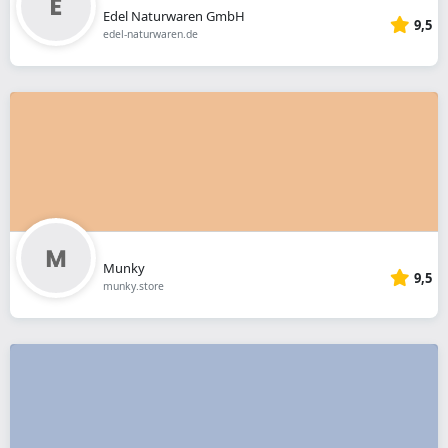
Edel Naturwaren GmbH
9,5
edel-naturwaren.de
Munky
9,5
munky.store