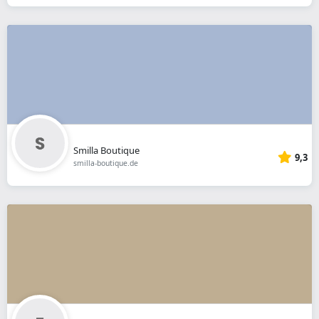
Smilla Boutique
9,3
smilla-boutique.de