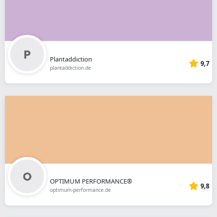
Plantaddiction
9,7
plantaddiction.de
OPTIMUM PERFORMANCE®
9,8
optimum-performance.de