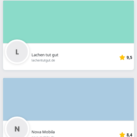
Lachen tut gut
9,5
lachentutgut.de
Nova Mobila
8,4