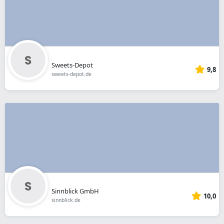
Sweets-Depot
9,8
sweets-depot.de
Sinnblick GmbH
10,0
sinnblick.de