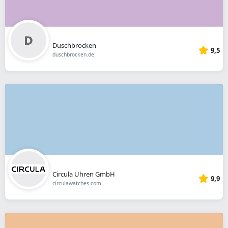
Duschbrocken
9,5
duschbrocken.de
Circula Uhren GmbH
9,9
circulawatches.com