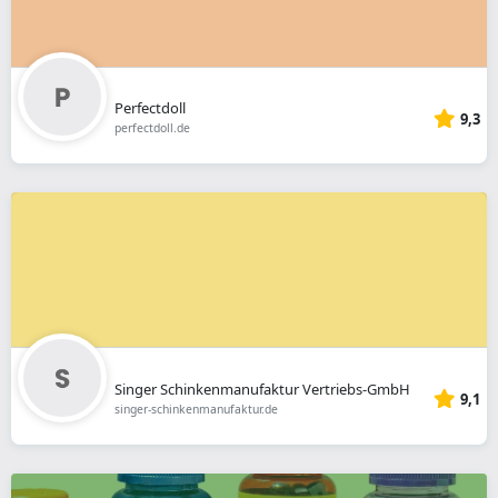
Perfectdoll
9,3
perfectdoll.de
Singer Schinkenmanufaktur Vertriebs-GmbH
9,1
singer-schinkenmanufaktur.de