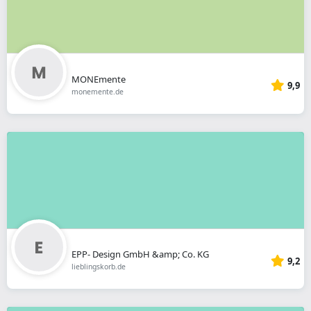
MONEmente
9,9
monemente.de
EPP- Design GmbH &amp; Co. KG
9,2
lieblingskorb.de