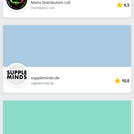
Mixto Distribution Ltd
9,5
mixtobacco.com
suppleminds.de
10,0
suppleminds.de