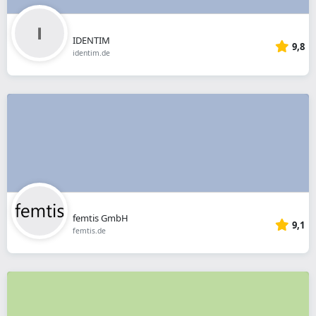
IDENTIM
9,8
identim.de
femtis GmbH
9,1
femtis.de