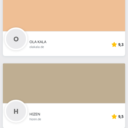
OLA KALA
9,3
olakala.de
HIZEN
9,5
hizen.de