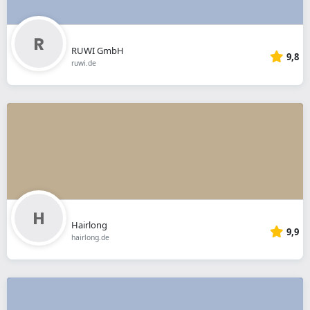
RUWI GmbH
9,8
ruwi.de
Hairlong
9,9
hairlong.de