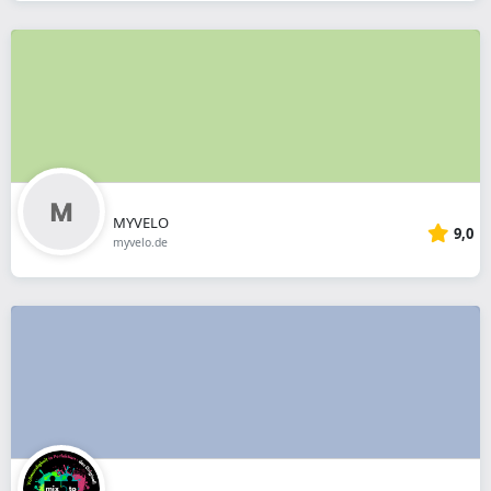
MYVELO
9,0
myvelo.de