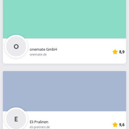
onemate GmbH
8,9
onemate.de
Eli Pralinen
9,6
eli-pralinen.de