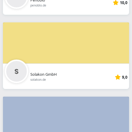
10,0
penoblo.de
Solakon GmbH
9,0
solakon.de