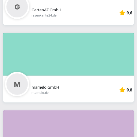
GartenAZ GmbH
9,6
rasenkante24.de
mamelo GmbH
9,8
mamelo.de