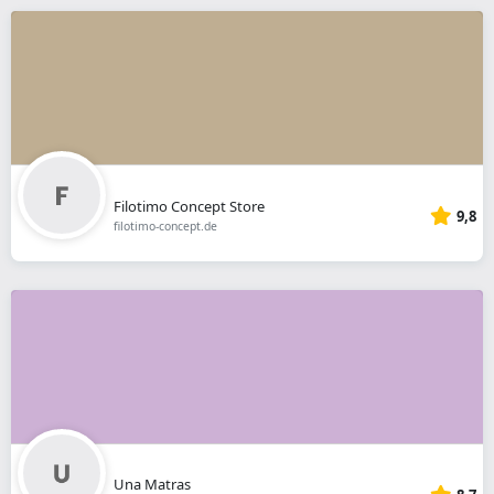
Filotimo Concept Store
9,8
filotimo-concept.de
Una Matras