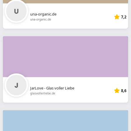
una-organic.de
7,2
una-organic.de
JarLove - Glas voller Liebe
8,6
glasvollerliebe.de