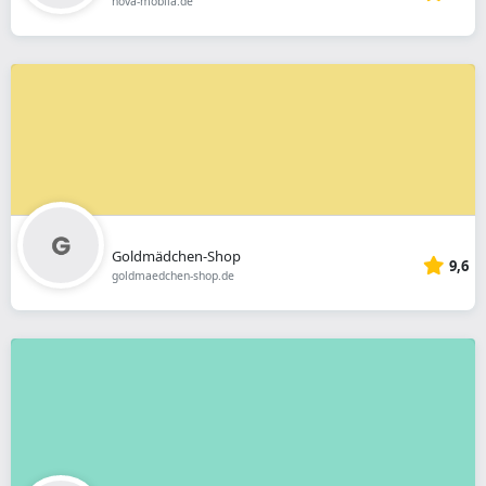
nova-mobila.de
Goldmädchen-Shop
9,6
goldmaedchen-shop.de