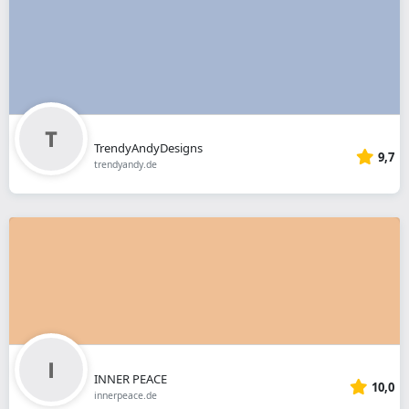
TrendyAndyDesigns
9,7
trendyandy.de
INNER PEACE
10,0
innerpeace.de