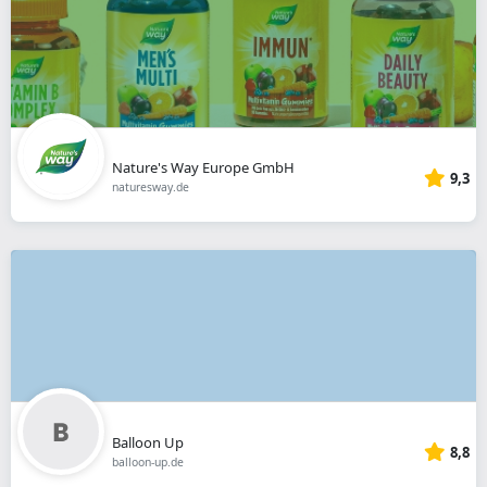
Nature's Way Europe GmbH
9,3
naturesway.de
Balloon Up
8,8
balloon-up.de