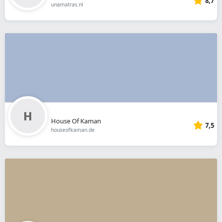
8,7
unamatras.nl
House Of Kaman
7,5
houseofkaman.de