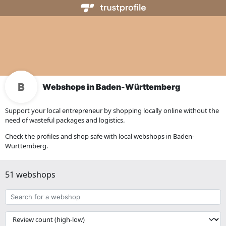
Webshops in Baden-Württemberg
Support your local entrepreneur by shopping locally online without the
need of wasteful packages and logistics.
Check the profiles and shop safe with local webshops in Baden-
Württemberg.
51 webshops
Search
for
a
{{
webshop
__('Sort')