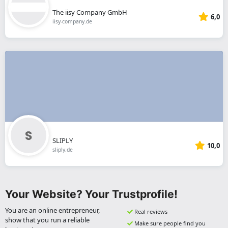
The iisy Company GmbH
6,0
iisy-company.de
SLIPLY
10,0
sliply.de
Your Website? Your Trustprofile!
You are an online entrepreneur,
Real reviews
show that you run a reliable
Make sure people find you