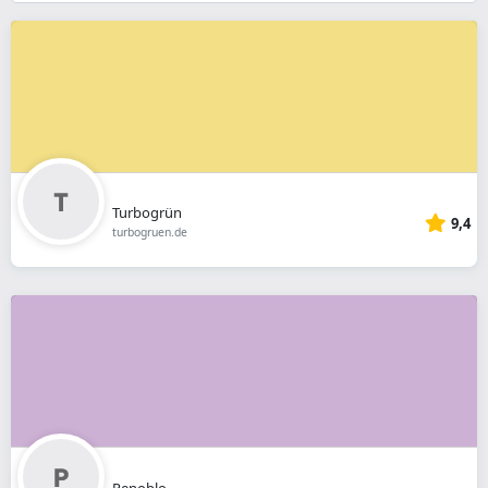
}}
Turbogrün
9,4
turbogruen.de
Penoblo