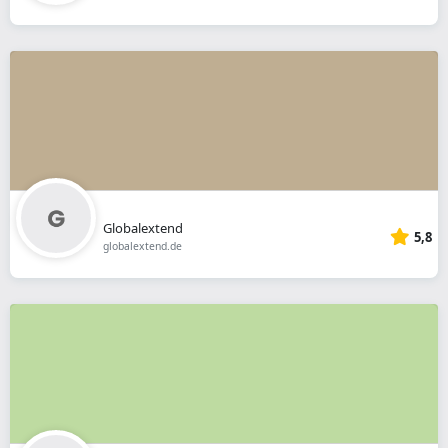
Globalextend
5,8
globalextend.de