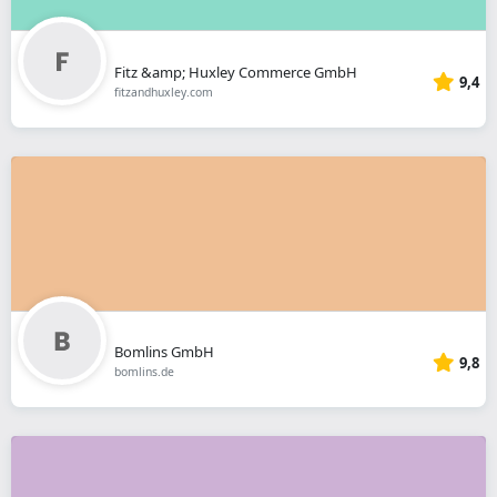
Fitz &amp; Huxley Commerce GmbH
9,4
fitzandhuxley.com
Bomlins GmbH
9,8
bomlins.de