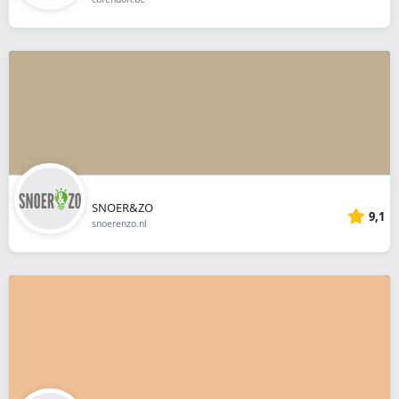
SNOER&ZO
9,1
snoerenzo.nl