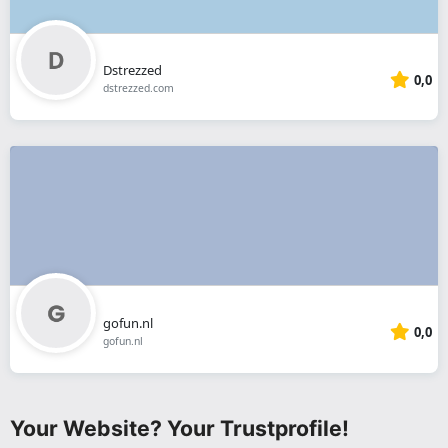
Dstrezzed
0,0
dstrezzed.com
gofun.nl
0,0
gofun.nl
Your Website? Your Trustprofile!