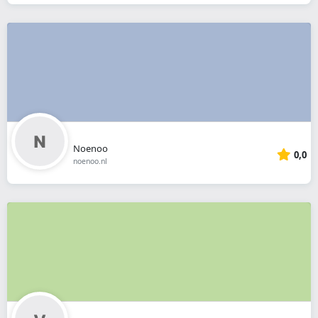
Noenoo
0,0
noenoo.nl