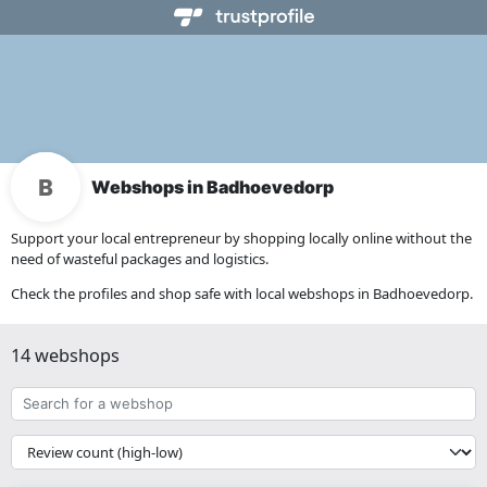
Webshops in Badhoevedorp
Support your local entrepreneur by shopping locally online without the
need of wasteful packages and logistics.
Check the profiles and shop safe with local webshops in Badhoevedorp.
14 webshops
Search
for
a
{{
webshop
__('Sort')
}}