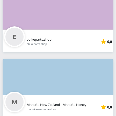
ebikeparts.shop
0,0
ebikeparts.shop
Manuka New Zealand - Manuka Honey
0,0
manukanewzealand.eu