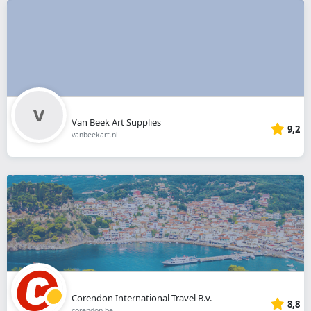
Van Beek Art Supplies
9,2
vanbeekart.nl
Corendon International Travel B.v.
8,8
corendon.be