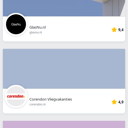
GlasNu.nl
9,4
glasnu.nl
Corendon Vliegvakanties
4,9
corendon.nl