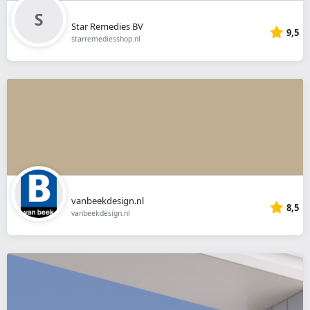
Star Remedies BV
9,5
starremediesshop.nl
vanbeekdesign.nl
8,5
vanbeekdesign.nl