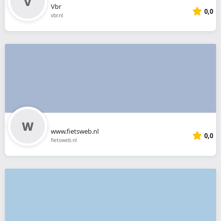
Vbr
0,0
vbr.nl
www.fietsweb.nl
0,0
fietsweb.nl