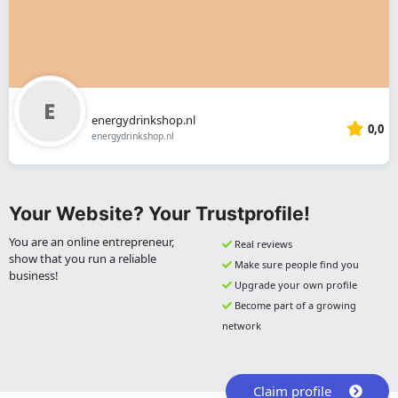
energydrinkshop.nl
0,0
energydrinkshop.nl
Your Website? Your Trustprofile!
You are an online entrepreneur,
Real reviews
show that you run a reliable
Make sure people find you
business!
Upgrade your own profile
Become part of a growing
network
Claim profile