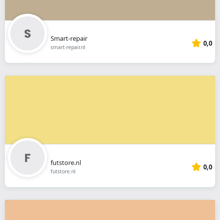
Smart-repair
0,0
smart-repair.nl
futstore.nl
0,0
futstore.nl