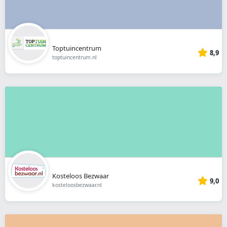
Toptuincentrum
8,9
toptuincentrum.nl
Kosteloos Bezwaar
9,0
kosteloosbezwaar.nl