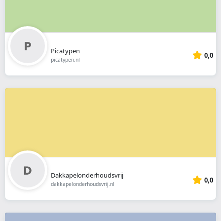
Picatypen
0,0
picatypen.nl
Dakkapelonderhoudsvrij
0,0
dakkapelonderhoudsvrij.nl