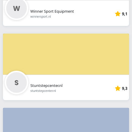
Winner Sport Equipment
9,1
winnersport.nl
Stuntstepcenter.nl
9,3
stuntstepcenter.nl