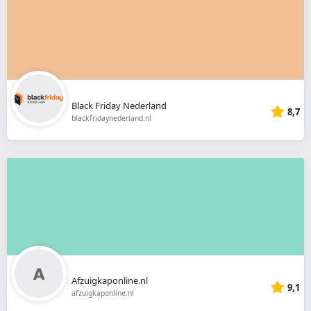
Black Friday Nederland
8,7
blackfridaynederland.nl
Afzuigkaponline.nl
9,1
afzuigkaponline.nl