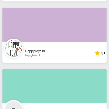
HappyToys.nl
8,1
happytoys.nl