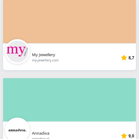
My Jewellery
8,7
my-jewellery.com
Annadiva
9,0
annadiva.nl