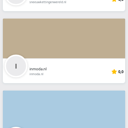
sneeuwkettingenwereld.nl
inmoda.nl
0,0
inmoda.nl