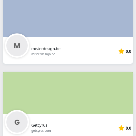
misterdesign.be
0,0
misterdesign.be
Getcyrus
0,0
getcyrus.com