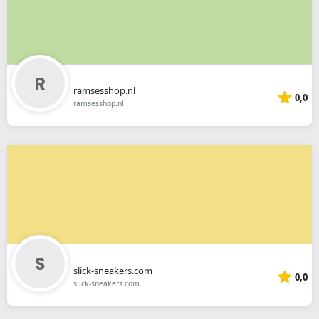
ramsesshop.nl
0,0
ramsesshop.nl
slick-sneakers.com
0,0
slick-sneakers.com