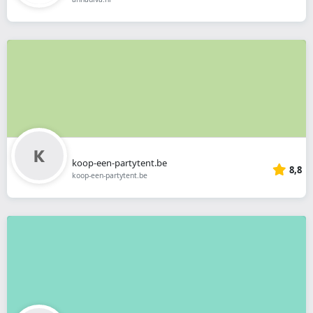
koop-een-partytent.be
8,8
koop-een-partytent.be