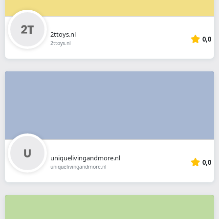
2ttoys.nl
0,0
2ttoys.nl
uniquelivingandmore.nl
0,0
uniquelivingandmore.nl