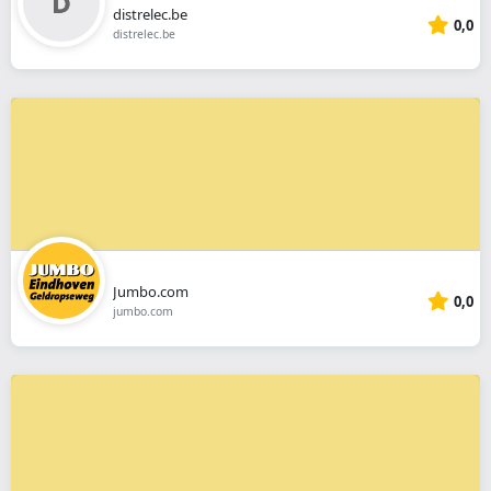
distrelec.be
0,0
distrelec.be
Jumbo.com
0,0
jumbo.com