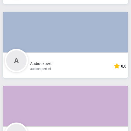
Audioexpert
0,0
audioexpert.nl