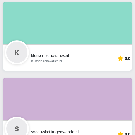
klussen-renovaties.nl
0,0
klussen-renovaties.nl
sneeuwkettingenwereld.nl
0,0