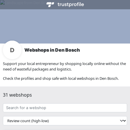
Webshops in Den Bosch
Support your local entrepreneur by shopping locally online without the
need of wasteful packages and logistics.
Check the profiles and shop safe with local webshops in Den Bosch.
31 webshops
Search
for
a
{{
webshop
__('Sort')
}}