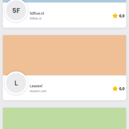
50five.nl
0,0
50five.nl
Leasexl
0,0
leasexl.com