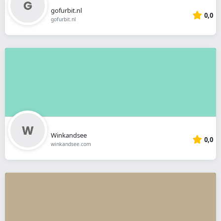
gofurbit.nl
0,0
gofurbit.nl
Winkandsee
0,0
winkandsee.com