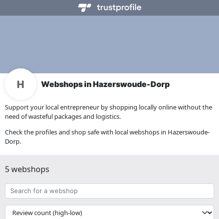
Webshops in Hazerswoude-Dorp
Support your local entrepreneur by shopping locally online without the
need of wasteful packages and logistics.
Check the profiles and shop safe with local webshops in Hazerswoude-
Dorp.
5 webshops
Search
for
a
{{
webshop
__('Sort')