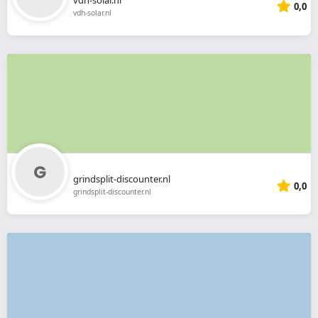
0,0
vdh-solar.nl
grindsplit-discounter.nl
0,0
grindsplit-discounter.nl