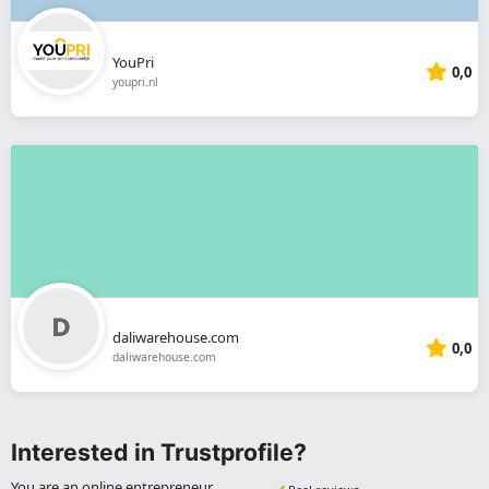
YouPri
0,0
youpri.nl
daliwarehouse.com
0,0
daliwarehouse.com
Interested in Trustprofile?
You are an online entrepreneur,