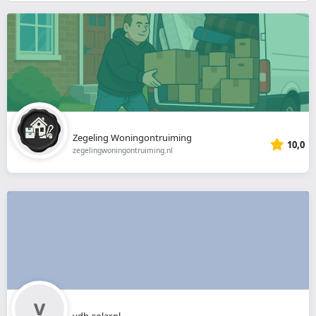
}}
Zegeling Woningontruiming
10,0
zegelingwoningontruiming.nl
vdh-solar.nl