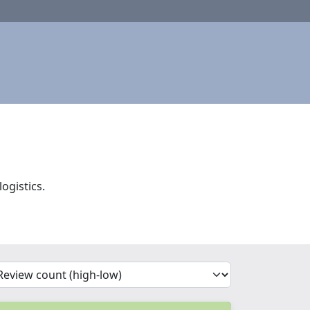
ogistics.
'Sort')