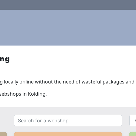
ing
 locally online without the need of wasteful packages and l
 webshops in Kolding.
Search
{{
for
__(
a
}}