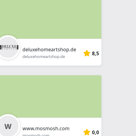
deluxehomeartshop.de
8,5
deluxehomeartshop.de
www.mosmosh.com
0,0
mosmosh.com