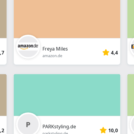
webshop
Freya Miles
,7
4,4
amazon.de
PARKstyling.de
,2
10,0
parkstyling.de