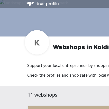
Webshops in Kold
Support your local entrepreneur by shopping
Check the profiles and shop safe with local
11 webshops