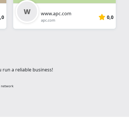
www.apc.com
,0
0,0
apc.com
 run a reliable business!
g network