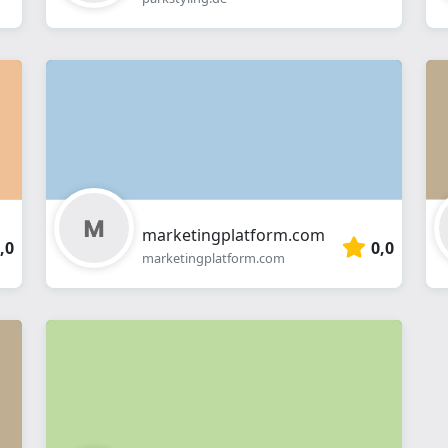
marketingplatform.com
,0
0,0
marketingplatform.com