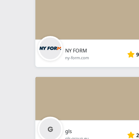
NY FORM
9
ny-form.com
gls
2
gls-group.eu