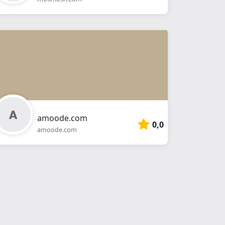
amoode.com
0,0
amoode.com