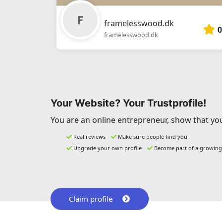
framelesswood.dk
0
framelesswood.dk
Your Website? Your Trustprofile!
You are an online entrepreneur, show that you
Real reviews
Make sure people find you
Upgrade your own profile
Become part of a growin
Claim profile