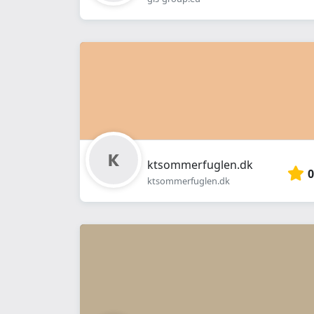
ktsommerfuglen.dk
0
ktsommerfuglen.dk