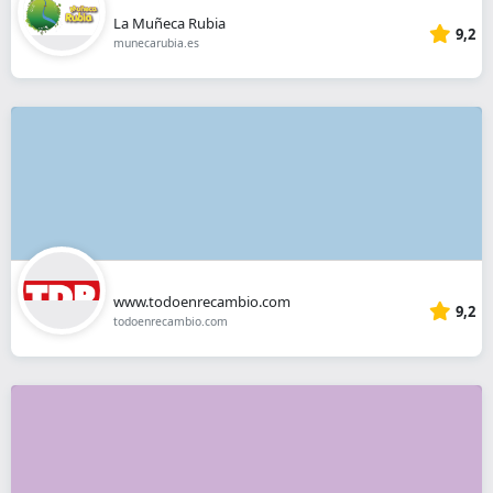
La Muñeca Rubia
9,2
munecarubia.es
www.todoenrecambio.com
9,2
todoenrecambio.com