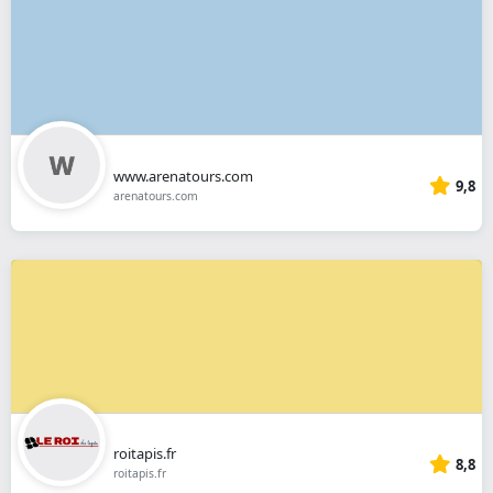
www.arenatours.com
9,8
arenatours.com
roitapis.fr
8,8
roitapis.fr