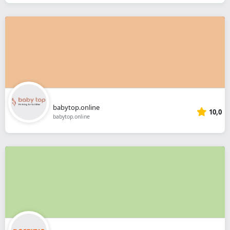
babytop.online
10,0
babytop.online