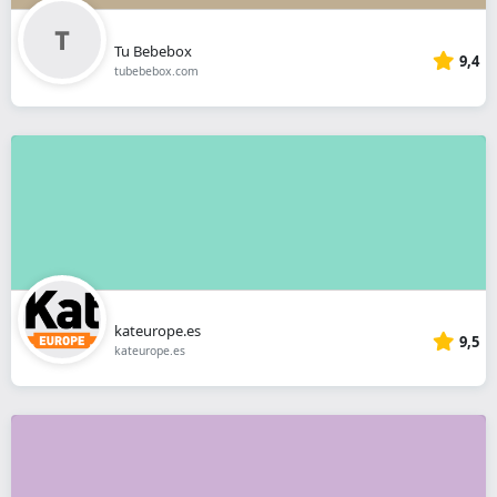
Tu Bebebox
9,4
tubebebox.com
kateurope.es
9,5
kateurope.es