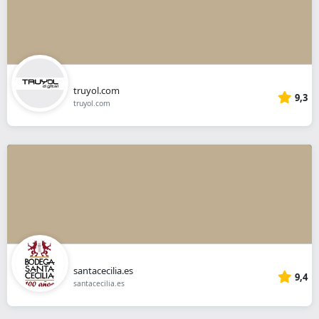
truyol.com
9,3
truyol.com
santacecilia.es
9,4
santacecilia.es