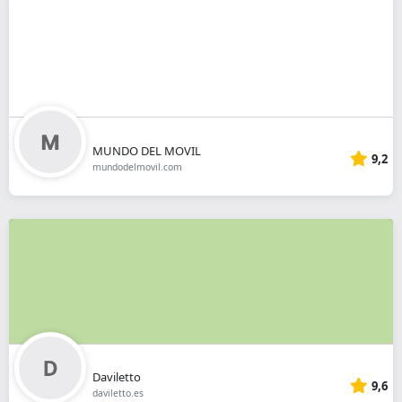
MUNDO DEL MOVIL
9,2
mundodelmovil.com
Daviletto
9,6
daviletto.es