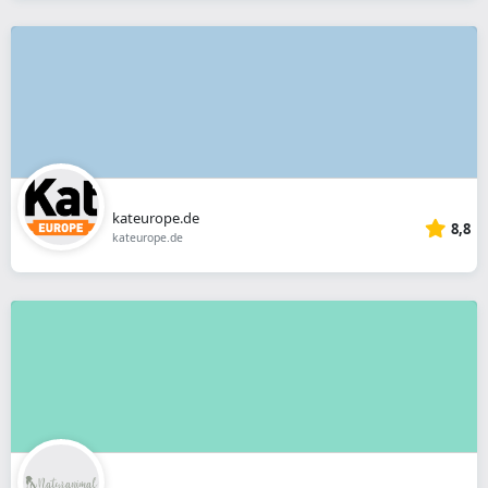
kateurope.de
8,8
kateurope.de