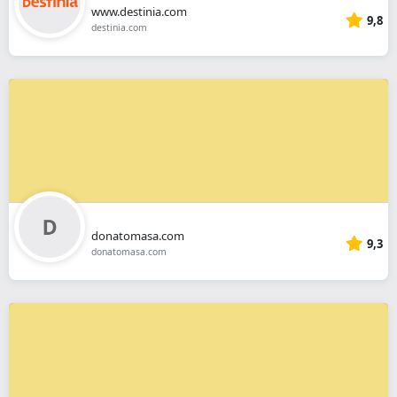
www.destinia.com
9,8
destinia.com
donatomasa.com
9,3
donatomasa.com