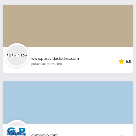
www.puravidaclothes.com
6,0
puravidaclothes.com
gpmurillo.com