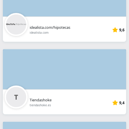
idealista.com/hipotecas
9,6
idealista.com
Tiendashoke
9,4
tiendashoke.es