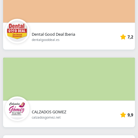
Dental Good Deal Iberia
7,2
dentalgooddeal.es
CALZADOS GOMEZ
9,9
calzadosgomez.net