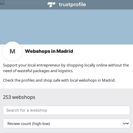
Webshops in Madrid
Support your local entrepreneur by shopping locally online without the
need of wasteful packages and logistics.
Check the profiles and shop safe with local webshops in Madrid.
253 webshops
Search
for
a
{{
webshop
__('Sort')
}}