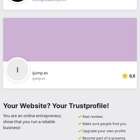
ijump.es
0,0
ijump.es
Your Website? Your Trustprofile!
You are an online entrepreneur,
Real reviews
show that you run a reliable
Make sure people find you
business!
Upgrade your own profile
Become part of a growing