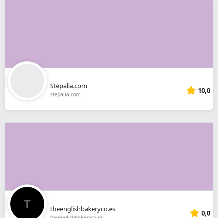
Stepalia.com
10,0
stepalia.com
theenglishbakeryco.es
0,0
theenglishbakeryco.es