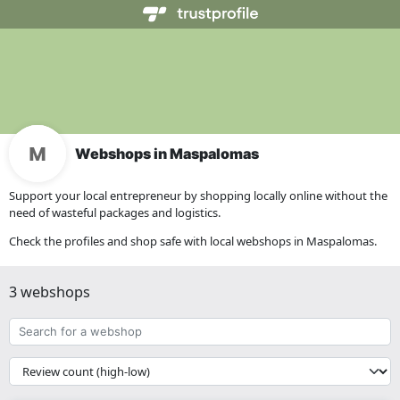
Webshops in Maspalomas
Support your local entrepreneur by shopping locally online without the
need of wasteful packages and logistics.
Check the profiles and shop safe with local webshops in Maspalomas.
3 webshops
Search
for
a
{{
webshop
__('Sort')
}}