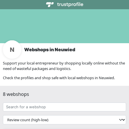
Webshops in Neuwied
Support your local entrepreneur by shopping locally online without the
need of wasteful packages and logistics.
Check the profiles and shop safe with local webshops in Neuwied.
8 webshops
Search
for
a
{{
webshop
__('Sort')
}}