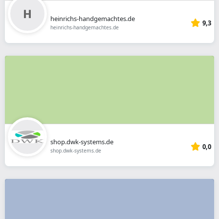
heinrichs-handgemachtes.de
9,3
heinrichs-handgemachtes.de
shop.dwk-systems.de
0,0
shop.dwk-systems.de