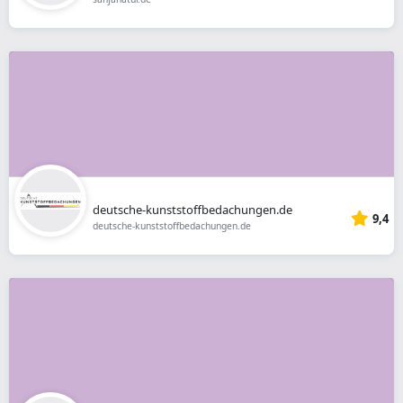
deutsche-kunststoffbedachungen.de
9,4
deutsche-kunststoffbedachungen.de