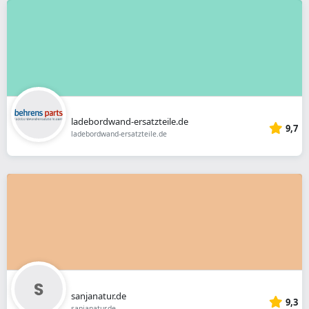
ladebordwand-ersatzteile.de
9,7
ladebordwand-ersatzteile.de
sanjanatur.de
9,3
sanjanatur.de