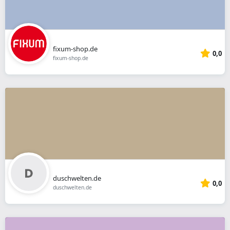
fixum-shop.de
0,0
fixum-shop.de
duschwelten.de
0,0
duschwelten.de