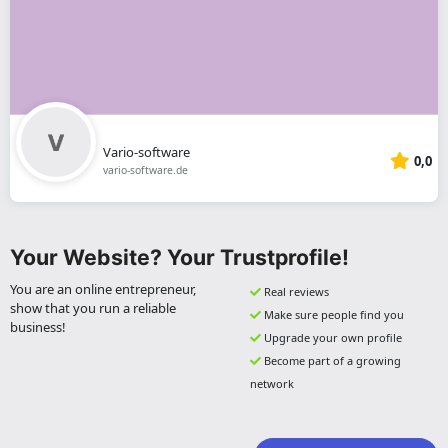
Vario-software
0,0
vario-software.de
Your Website? Your Trustprofile!
You are an online entrepreneur,
Real reviews
show that you run a reliable
Make sure people find you
business!
Upgrade your own profile
Become part of a growing
network