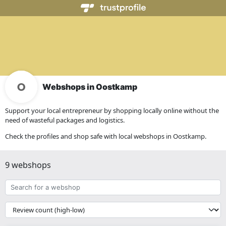
Webshops in Oostkamp
Support your local entrepreneur by shopping locally online without the
need of wasteful packages and logistics.
Check the profiles and shop safe with local webshops in Oostkamp.
9 webshops
Search
for
a
{{
webshop
__('Sort')
}}