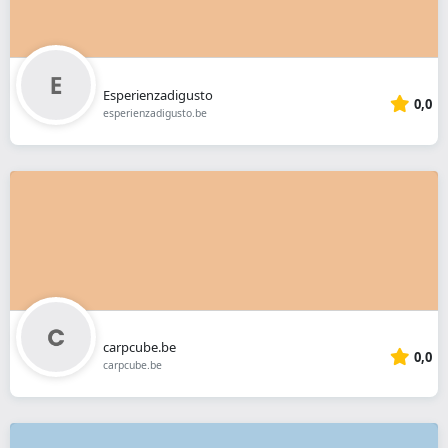
Esperienzadigusto
0,0
esperienzadigusto.be
carpcube.be
0,0
carpcube.be