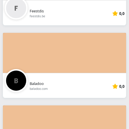
Feestdis
0,0
feestdis.be
Baladoo
0,0
baladoo.com