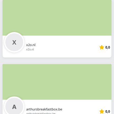
x2o.nl
0,0
x2o.nl
arthursbreakfastbox.be
0,0
arthursbreakfastbox.be