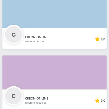
CREON-ONLINE
0,0
creon-ramen.be
CREON-ONLINE
0,0
creon-rolluiken.be